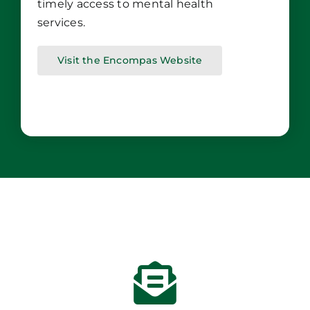
timely access to mental health
services.
Visit the Encompas Website