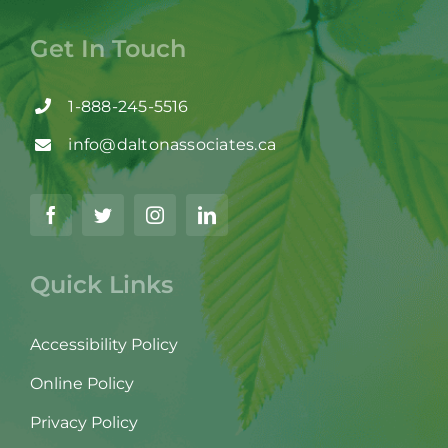
Get In Touch
1-888-245-5516
info@daltonassociates.ca
Quick Links
Accessibility Policy
Online Policy
Privacy Policy