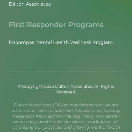
Dalton Associates
First Responder Programs
Encompas Mental Health Wellness Program
© Copyright 2025 Dalton Associates. All Rights
Reserved.
Dalton Associates (DA) acknowledges that we are
situated on Turtle Island, that has been inhabited by
Indigenous Peoples from the beginning. As a settler-
owned organization, we are always working on de-
colonizing our practices and offering mental health