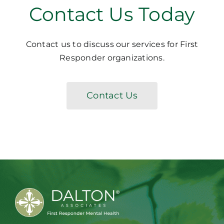
Contact Us Today
Contact us to discuss our services for First
Responder organizations.
Contact Us