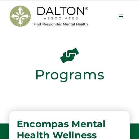
Skip
to
Toggle
content
Navigat
Services
About
Programs
Our Team
Programs
Encompas Mental
Contact
Health Wellness