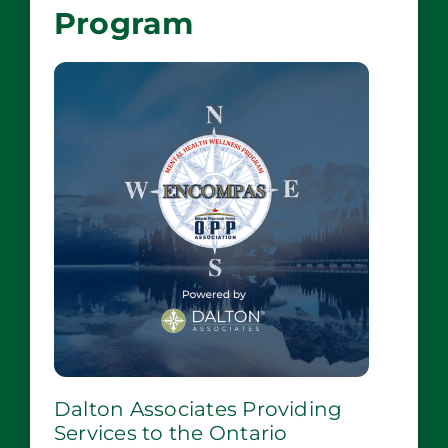
Program
Dalton Associates Providing
Services to the Ontario