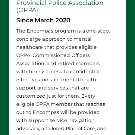
Provincial Police Association
(OPPA)
Since March 2020
The Encompas program is a one-stop,
concierge approach to mental
healthcare that provides eligible
OPPA, Commissioned Officers
Association, and retired members
with timely access to confidential,
effective and safe mental health
support and services that are
customized just for them. Every
eligible OPPA member that reaches
out to Encompas will be provided
with support service navigation,
advocacy, a tailored Plan of Care, and