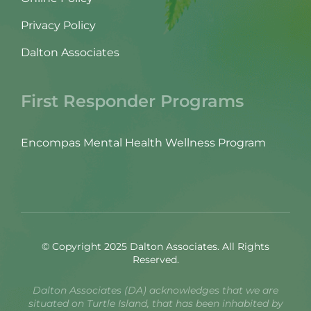
Privacy Policy
Dalton Associates
First Responder Programs
Encompas Mental Health Wellness Program
© Copyright 2025 Dalton Associates. All Rights
Reserved.
Dalton Associates (DA) acknowledges that we are
situated on Turtle Island, that has been inhabited by