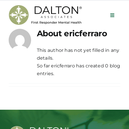
Skip
to
Toggle
content
Navigat
About
ericferraro
Services
This author has not yet filled in any
details.
About
So far ericferraro has created 0 blog
entries.
Our Team
Programs
Contact