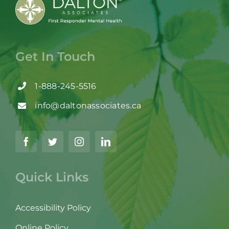
Get In Touch
1-888-245-5516
info@daltonassociates.ca
Quick Links
Accessibility Policy
Online Policy